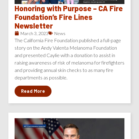
Honoring with Purpose – CA Fire
Foundation’s Fire Lines
Newsletter
March 3, 2023
News
The California Fire Foundation published a full-page
story on the Andy Valenta Melanoma Foundation
and presented Caylie with a donation to assist in
raising awareness of risk of melanoma for firefighters
and providing annual skin checks to as many fire
departments as possible.
Read More