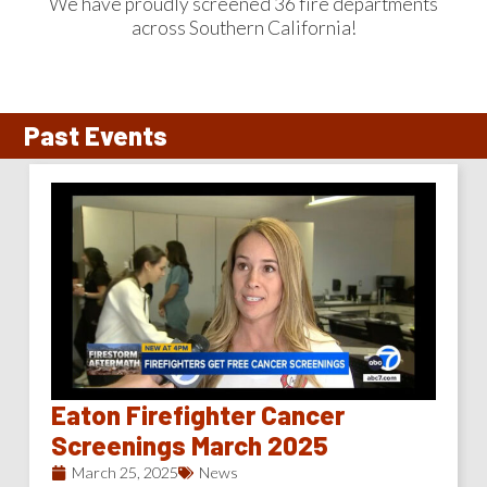
We have proudly screened 36 fire departments
across Southern California!
Past Events
Eaton Firefighter Cancer
Screenings March 2025
March 25, 2025
News