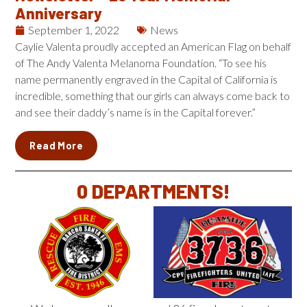
Anniversary
September 1, 2022
News
Caylie Valenta proudly accepted an American Flag on behalf
of The Andy Valenta Melanoma Foundation. “To see his
name permanently engraved in the Capital of California is
incredible, something that our girls can always come back to
and see their daddy’s name is in the Capital forever.”
Read More
0
 DEPARTMENTS!