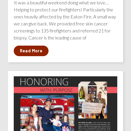
It was a beautiful weekend doing what we love…
Helping to protect our firefighters! Particularly the
ones heavily affected by the Eaton Fire. A small way
we can give back. We provided free skin cancer
screenings to 135 firefighters and referred 21 for
biopsy. Cancer is the leading cause of
Read More