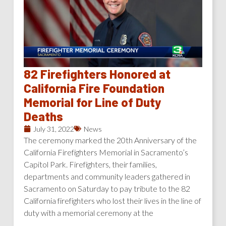
82 Firefighters Honored at
California Fire Foundation
Memorial for Line of Duty
Deaths
July 31, 2022
News
The ceremony marked the 20th Anniversary of the
California Firefighters Memorial in Sacramento’s
Capitol Park. Firefighters, their families,
departments and community leaders gathered in
Sacramento on Saturday to pay tribute to the 82
California firefighters who lost their lives in the line of
duty with a memorial ceremony at the