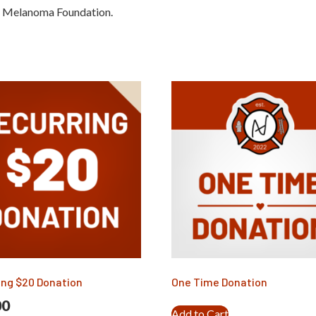
a Melanoma Foundation.
ing $20 Donation
One Time Donation
00
Add to Cart