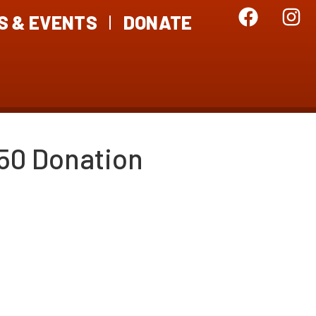
S & EVENTS
DONATE
50 Donation