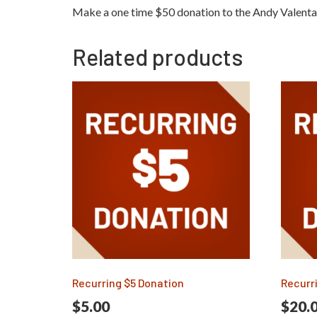
Make a one time $50 donation to the Andy Valent
Related products
Recurring $5 Donation
Recurr
$
5.00
$
20.