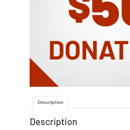
Description
Description