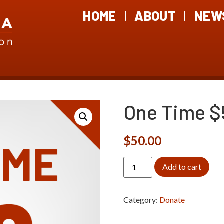
HOME
ABOUT
NEW
One Time $
$
50.00
Add to cart
Category:
Donate