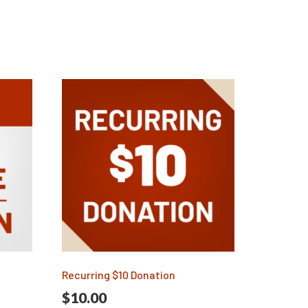
Recurring $10 Donation
$
10.00