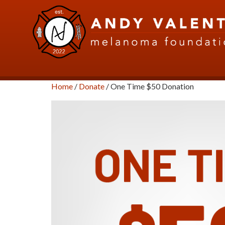
Home
/
Donate
/ One Time $50 Donation